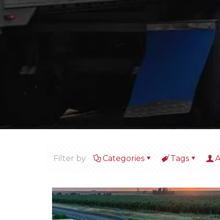
Filter by
Categories
Tags
A