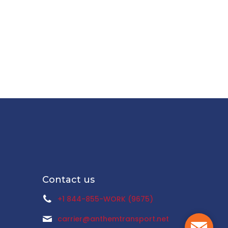
Contact us
+1 844-855-WORK (9675)
carrier@anthemtransport.net
Mail