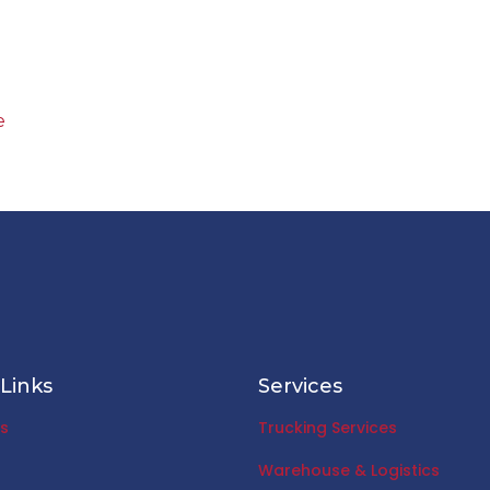
e
Links
Services
s
Trucking Services
Warehouse & Logistics