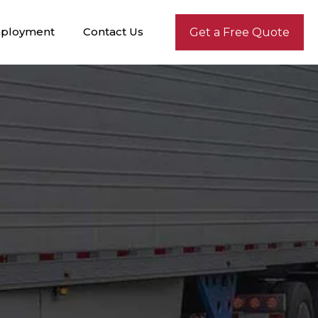
ployment
Contact Us
Get a Free Quote