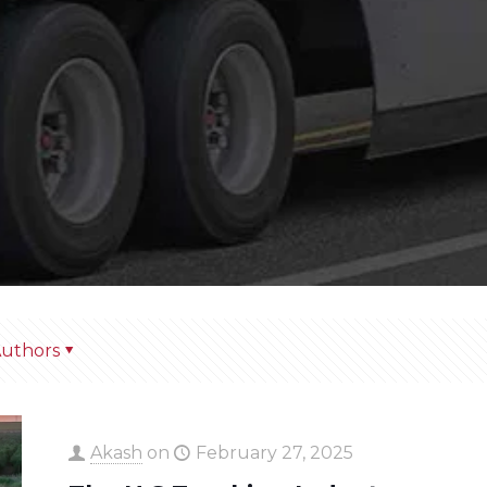
uthors
Akash
on
February 27, 2025