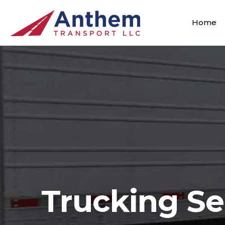
Home
Trucking Se