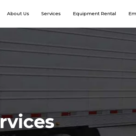
About Us
Services
Equipment Rental
Em
rvices