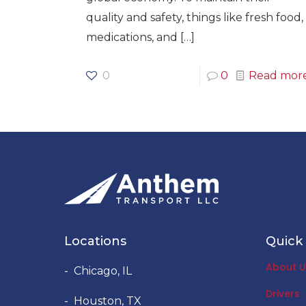
quality and safety, things like fresh food,
medications, and
[…]
0
0
Read mor
Locations
Quick 
About U
- Chicago, IL
Drivers
- Houston, TX