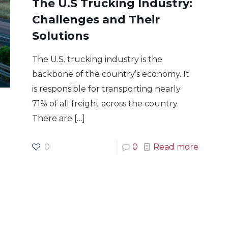
The U.S Trucking Industry:
Challenges and Their
Solutions
The U.S. trucking industry is the
backbone of the country’s economy. It
is responsible for transporting nearly
71% of all freight across the country.
There are
[…]
0
0
Read more