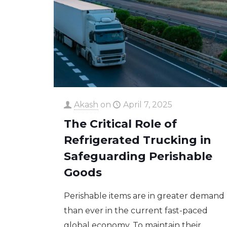
Akash
on
April 7, 2025
The Critical Role of
Refrigerated Trucking in
Safeguarding Perishable
Goods
Perishable items are in greater demand
than ever in the current fast-paced
global economy. To maintain their