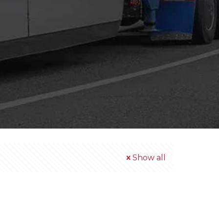
Show all